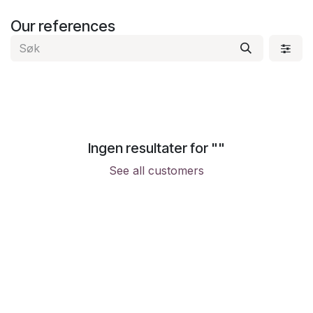
Skip to Content
Our references
Ingen resultater for "
"
See all customers