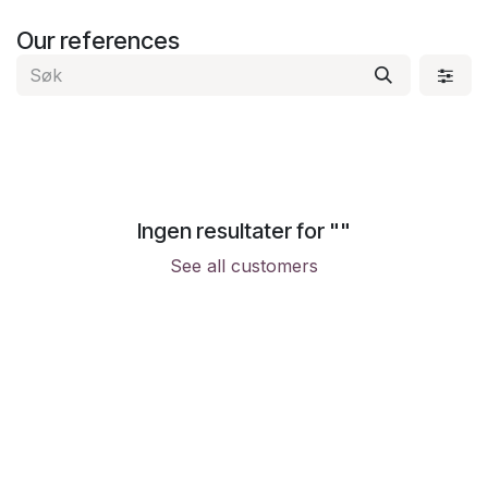
Skip to Content
Our references
Ingen resultater for "
"
See all customers