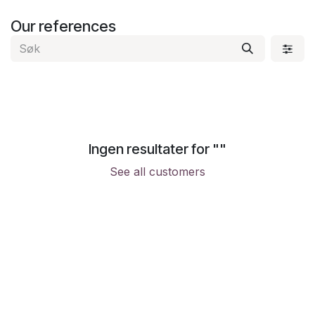
Skip to Content
Our references
Ingen resultater for "
"
See all customers