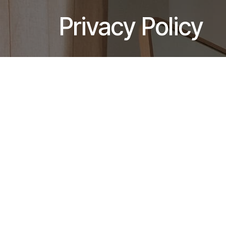
Skip to Content
Privacy Policy