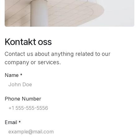
Kontakt oss
Contact us about anything related to our
company or services.
Name
*
Phone Number
Email
*