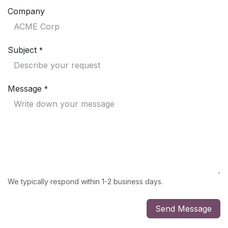
Company
Subject
*
Message
*
We typically respond within 1-2 business days.
Send Message