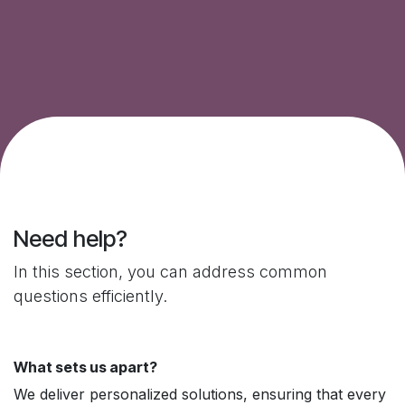
Need help?
In this section, you can address common
questions efficiently.
What sets us apart?
We deliver personalized solutions, ensuring that every