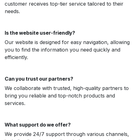
customer receives top-tier service tailored to their
needs.
Is the website user-friendly?
Our website is designed for easy navigation, allowing
you to find the information you need quickly and
efficiently.
Can you trust our partners?
We collaborate with trusted, high-quality partners to
bring you reliable and top-notch products and
services.
What support do we offer?
We provide 24/7 support through various channels,