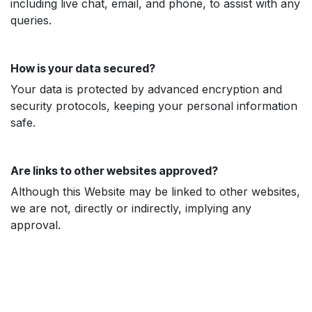
including live chat, email, and phone, to assist with any
queries.
How is your data secured?
Your data is protected by advanced encryption and
security protocols, keeping your personal information
safe.
Are links to other websites approved?
Although this Website may be linked to other websites,
we are not, directly or indirectly, implying any
approval.