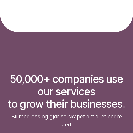
50,000+ companies use
our services
to grow their businesses.
Bli med oss og gjør selskapet ditt til et bedre
sted.