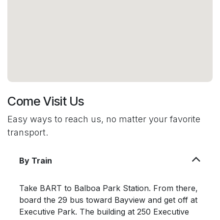
Come Visit Us
Easy ways to reach us, no matter your favorite
transport.
By Train
Take BART to Balboa Park Station. From there,
board the 29 bus toward Bayview and get off at
Executive Park. The building at 250 Executive