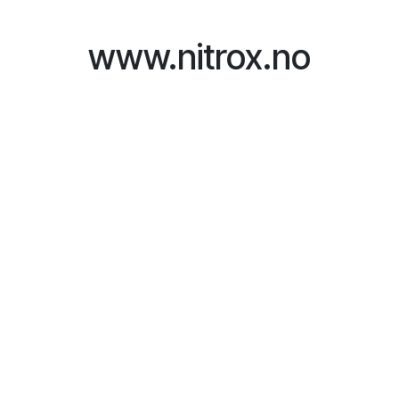
Skip to Content
www.nitrox.no